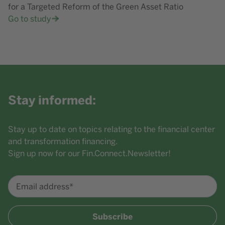
for a Targeted Reform of the Green Asset Ratio
Go to study
Stay informed:
Stay up to date on topics relating to the financial center
and transformation financing.
Sign up now for our Fin.Connect.Newsletter!
Email address*
Subscribe