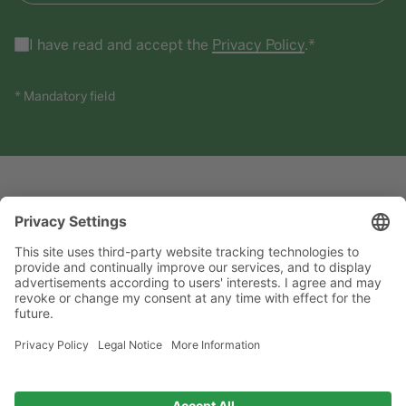
I have read and accept the
Privacy Policy
.*
* Mandatory field