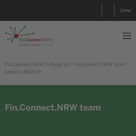
EN
Go to home
Fin.Connect.NRW
About us
Fin.Connect.NRW team
Laurens Wünsch
Fin.Connect.NRW team