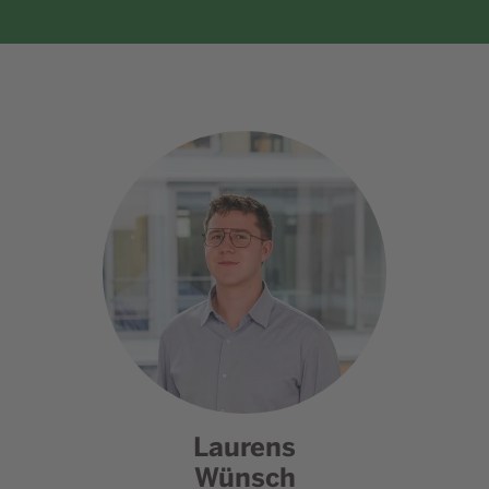
Laurens
Wünsch