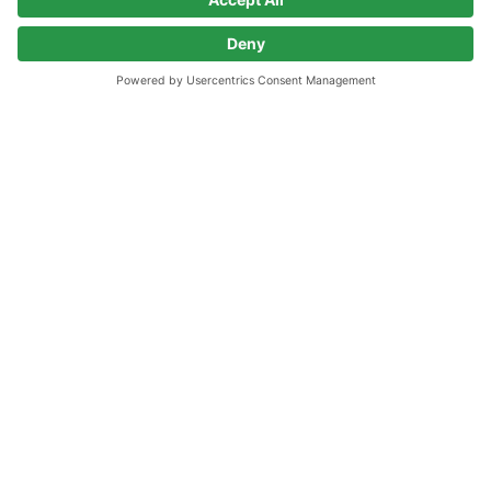
Go to home