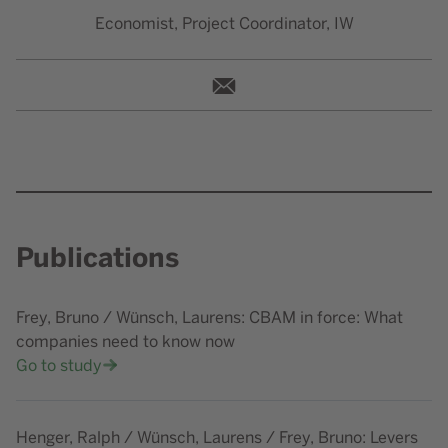
Economist, Project Coordinator, IW
wuensch@iwkoeln.de
Publications
Frey, Bruno / Wünsch, Laurens: CBAM in force: What
companies need to know now
Go to study
Henger, Ralph / Wünsch, Laurens / Frey, Bruno: Levers