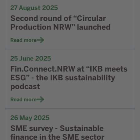
Go to news Second round of “Circular Production NRW” l
27
August 2025
Second round of “Circular
Production NRW” launched
Read more
Go to news Fin.Connect.NRW at “IKB meets ESG” - the IKB
25
June 2025
Fin.Connect.NRW at “IKB meets
ESG” - the IKB sustainability
podcast
Read more
Go to news SME survey - Sustainable finance in the SME s
26
May 2025
SME survey - Sustainable
finance in the SME sector