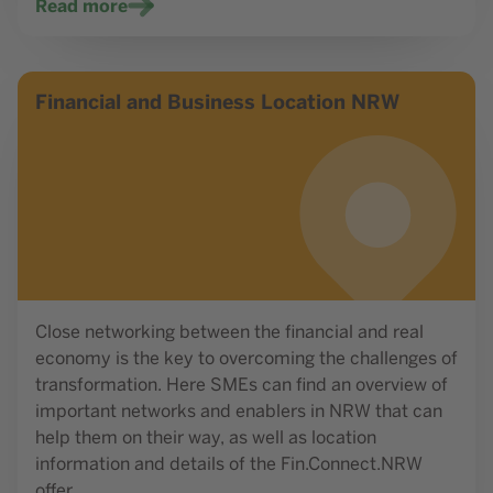
Read more
Read more
Financial and Business Location NRW
Close networking between the financial and real
economy is the key to overcoming the challenges of
transformation. Here SMEs can find an overview of
important networks and enablers in NRW that can
help them on their way, as well as location
information and details of the Fin.Connect.NRW
offer.