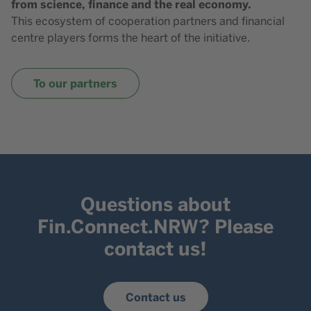
from science, finance and the real economy.
This ecosystem of cooperation partners and financial
centre players forms the heart of the initiative.
To our partners
Questions about
Fin.Connect.NRW? Please
contact us!
Contact us