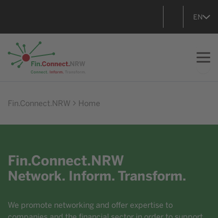
EN
Go to home
Fin.Connect.NRW
Home
Fin.Connect.NRW
Network. Inform. Transform.
We promote networking and offer expertise to
companies and the financial sector in order to support