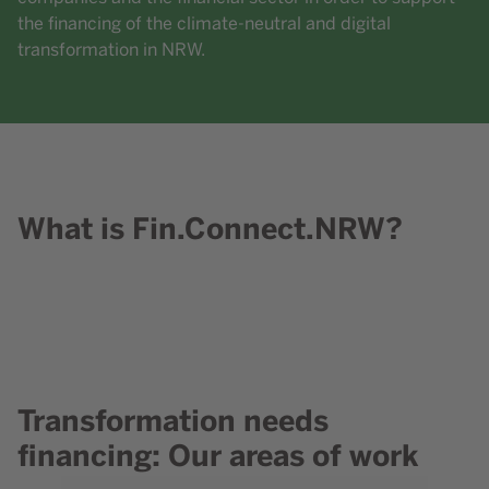
the financing of the climate-neutral and digital
transformation in NRW.
What is Fin.Connect.NRW?
Content element with id 204
Transformation needs
Content element with id 219
financing: Our areas of work