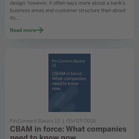
design, however, it often says more about a bank’s
business areas and customer structure than about
its…
Read more
Go to study CBAM in force: What companies need to kno
Fin.Connect.Basics
13
CBAM in force:
What companies
need to know
now
Fin.Connect.Basics 13
05/07/2026
CBAM in force: What companies
need to know now