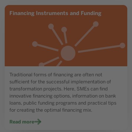
Read more
Financing Instruments and Funding
Traditional forms of financing are often not
sufficient for the successful implementation of
transformation projects. Here, SMEs can find
innovative financing options, information on bank
loans, public funding programs and practical tips
for creating the optimal financing mix.
Read more