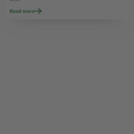
Read more
Content element with id 452