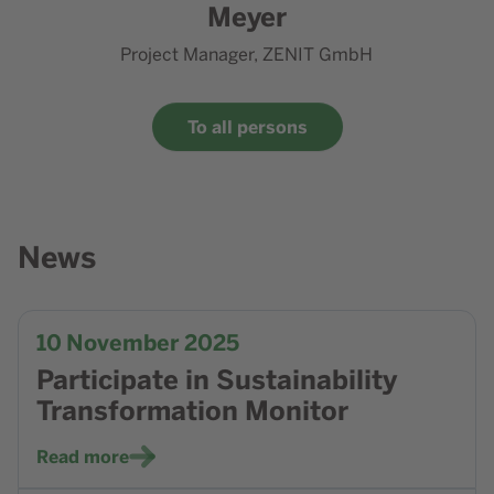
Meyer
Project Manager, ZENIT GmbH
To all persons
News
Go to news Participate in Sustainability Transformation Mo
10
November 2025
Participate in Sustainability
Transformation Monitor
Read more