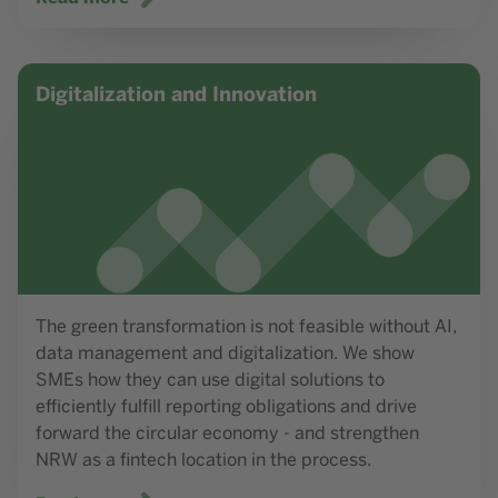
Read more
Digitalization and Innovation
The green transformation is not feasible without AI,
data management and digitalization. We show
SMEs how they can use digital solutions to
efficiently fulfill reporting obligations and drive
forward the circular economy - and strengthen
NRW as a fintech location in the process.