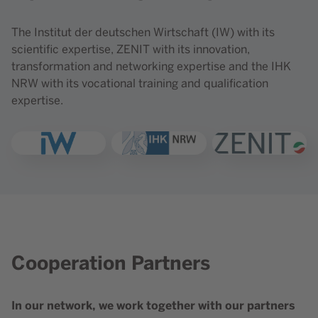
The Institut der deutschen Wirtschaft (IW) with its
scientific expertise, ZENIT with its innovation,
transformation and networking expertise and the IHK
NRW with its vocational training and qualification
expertise.
Open link "IW"
Open link ""
Open link ""
Cooperation Partners
Content element with id 214
In our network, we work together with our partners