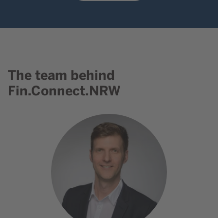
The team behind
Content element with id 730
Fin.Connect.NRW
Go to contact Dr. Ralph Henge