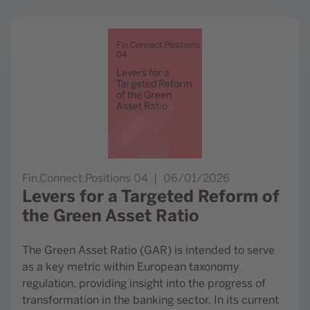
Go to study Levers for a Targeted Reform of the Green Ass
Fin.Connect.Positions
04
Levers for a
Targeted Reform
of the Green
Asset Ratio
Fin.Connect.Positions 04
06/01/2026
Levers for a Targeted Reform of
the Green Asset Ratio
The Green Asset Ratio (GAR) is intended to serve
as a key metric within European taxonomy
regulation, providing insight into the progress of
transformation in the banking sector. In its current