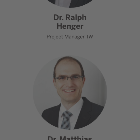
Dr. Ralph
Henger
Project Manager, IW
Go to contact Dr. Matthias Ma
Dr. Matthias