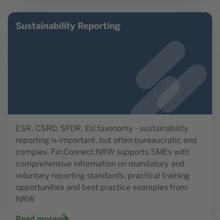
Read more
Sustainability Reporting
ESR, CSRD, SFDR, EU taxonomy - sustainability
reporting is important, but often bureaucratic and
complex. Fin.Connect.NRW supports SMEs with
comprehensive information on mandatory and
voluntary reporting standards, practical training
opportunities and best practice examples from
NRW.
Read more