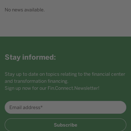
No news available.
Stay informed:
Stay up to date on topics relating to the financial center
and transformation financing.
Sign up now for our Fin.Connect.Newsletter!
Email address*
Subscribe