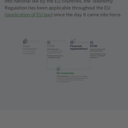
into national law by the EU countries, the Taxonomy
Regulation has been applicable throughout the EU
(application of EU law
) since the day it came into force.
Content element with id 208