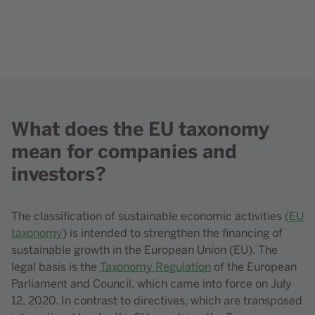
Content element with id 418
What does the EU taxonomy
Content element with id 209
mean for companies and
investors?
The classification of sustainable economic activities
(EU
taxonomy
) is intended to strengthen the financing of
sustainable growth in the European Union (EU). The
legal basis is the
Taxonomy Regulation
of the European
Parliament and Council, which came into force on July
12, 2020. In contrast to directives, which are transposed