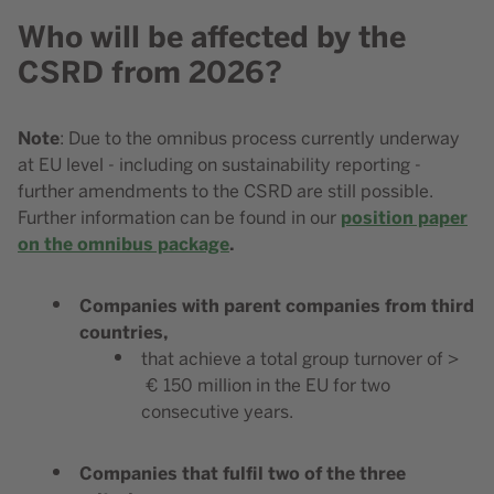
Who will be affected by the
Content element with id 210
CSRD from 2026?
Note
Content element with id 212
: Due to the omnibus process currently underway
at EU level - including on sustainability reporting -
further amendments to the CSRD are still possible.
position paper
Further information can be found in our
on the omnibus package
.
Companies with parent companies from third
countries,
that achieve a total group turnover of >
€ 150 million in the EU for two
consecutive years.
Companies that fulfil two of the three
Content element with id 211