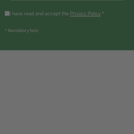
I have read and accept the
Privacy Policy
.*
* Mandatory field