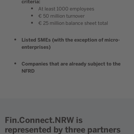
criteria:
At least 1000 employees
€ 50 million turnover
€ 25 million balance sheet total
Listed SMEs (with the exception of micro-
enterprises)
Companies that are already subject to the
NFRD
Fin.Connect.NRW is
represented by three partners