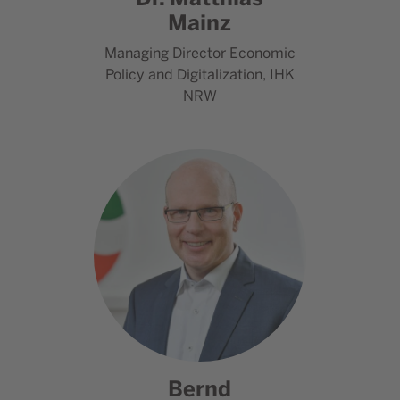
Mainz
Managing Director Economic
Policy and Digitalization, IHK
NRW
Go to contact Bernd Meyer
Bernd