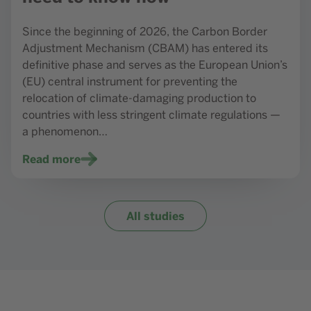
Since the beginning of 2026, the Carbon Border
Adjustment Mechanism (CBAM) has entered its
definitive phase and serves as the European Union’s
(EU) central instrument for preventing the
relocation of climate-damaging production to
countries with less stringent climate regulations —
a phenomenon…
Read more
All studies