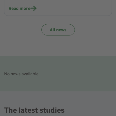
Read more
All news
No news available.
The latest studies