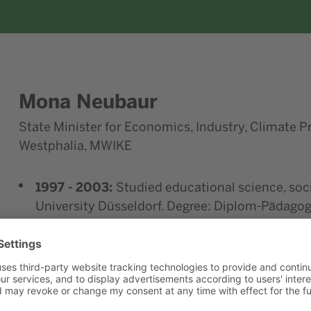
Mona
Neubaur
State Minister for Economics, Industry, Climate P
Westphalia, MWIKE
1997 - 2003:
Studied educational science, soc
University Düsseldorf. Degree: Diplom-Pädagog
2003 - 2007:
Consultant for public relations/
2007 - 2014:
Heinrich Böll Foundation NRW
2010 - 2014:
Heinrich Böll Foundation NRW, 
2014 - 2022:
State Chairwoman of the Bündnis
Since May 15, 2022:
Member of the North Rhin