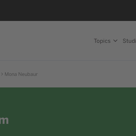
Topics
Stud
Mona Neubaur
am