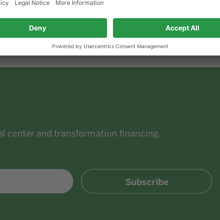
Since June 29, 2022:
Minister for Economic Aff
of North Rhine-Westphalia and Deputy Prime M
ial center and transformation financing.
Subscribe