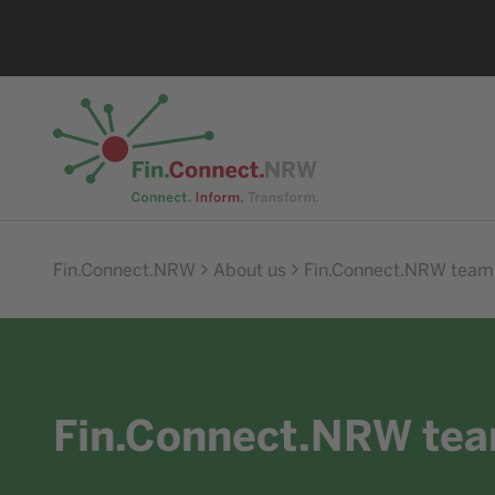
Go to home
Fin.Connect.NRW
About us
Fin.Connect.NRW team
Fin.Connect.NRW te