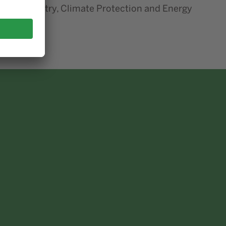
airs, Industry, Climate Protection and Energy
inister