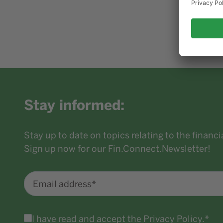
Stay informed:
Stay up to date on topics relating to the financ
Sign up now for our Fin.Connect.Newsletter!
Email address*
I have read and accept the
Privacy Policy
.*