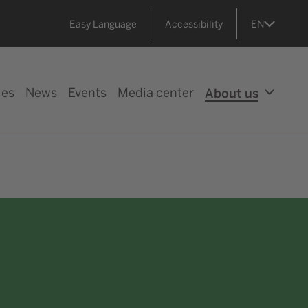
Easy Language
Accessibility
EN
ies
News
Events
Media center
About us