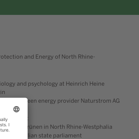
rotection and Energy of North Rhine-
iology and psychology at Heinrich Heine
in
PR at the green energy provider Naturstrom AG
management
 90/Die Grünen in North Rhine-Westphalia
e-Westphalian state parliament