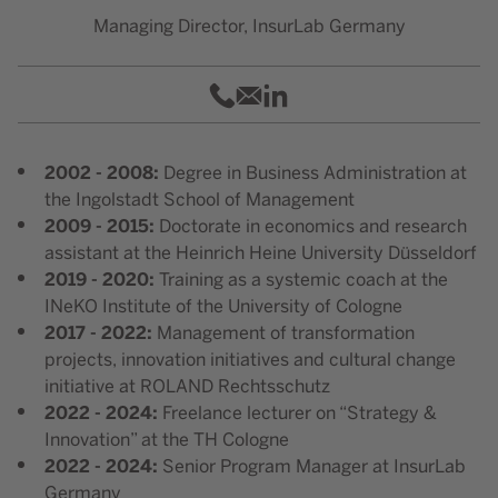
Managing Director, InsurLab Germany
015128771981
philipp.nolte@insurlab-ger
Dr. Philipp Johannes Nolt
2002 - 2008:
Degree in Business Administration at
the Ingolstadt School of Management
2009 - 2015:
Doctorate in economics and research
assistant at the Heinrich Heine University Düsseldorf
2019 - 2020:
Training as a systemic coach at the
INeKO Institute of the University of Cologne
2017 - 2022:
Management of transformation
projects, innovation initiatives and cultural change
initiative at ROLAND Rechtsschutz
2022 - 2024:
Freelance lecturer on “Strategy &
Innovation” at the TH Cologne
2022 - 2024:
Senior Program Manager at InsurLab
Germany