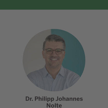
Dr. Philipp Johannes
Nolte