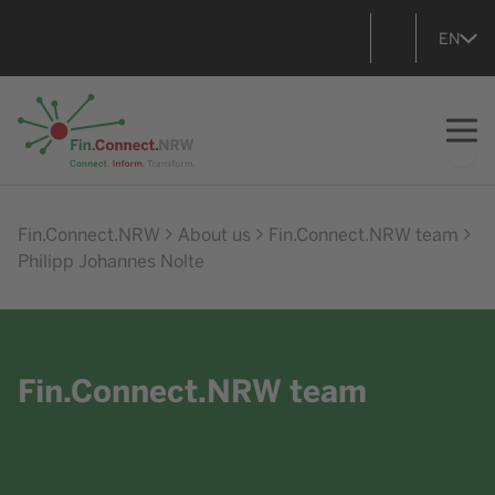
EN
Go to home
Fin.Connect.NRW
About us
Fin.Connect.NRW team
Philipp Johannes Nolte
Fin.Connect.NRW team