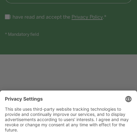
I have read and accept the
Privacy Policy
.*
* Mandatory field