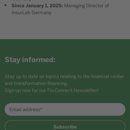
Since January 1, 2025:
Managing Director of
InsurLab Germany
Stay informed:
Stay up to date on topics relating to the financial center
and transformation financing.
Sign up now for our Fin.Connect.Newsletter!
Email address*
Subscribe