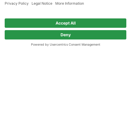
Go to home