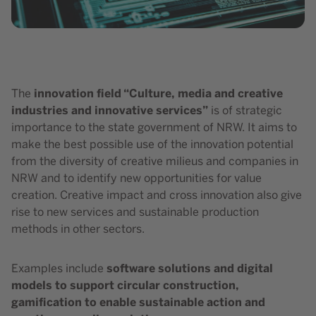
innovation field “Culture, media and creative
The
industries and innovative services”
is of strategic
importance to the state government of NRW. It aims to
make the best possible use of the innovation potential
from the diversity of creative milieus and companies in
NRW and to identify new opportunities for value
creation. Creative impact and cross innovation also give
rise to new services and sustainable production
methods in other sectors.
software solutions and digital
Examples include
models to support circular construction,
gamification to enable sustainable action and