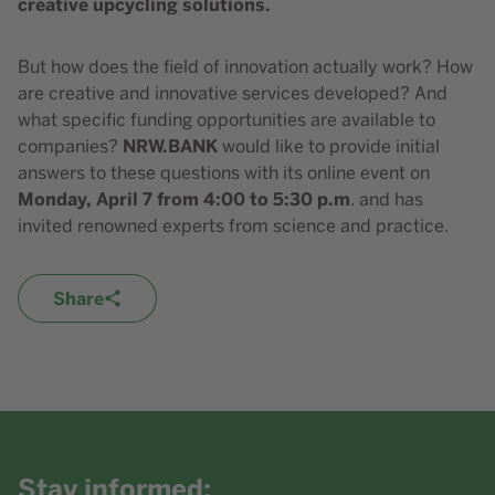
creative upcycling solutions.
But how does the field of innovation actually work? How
are creative and innovative services developed? And
what specific funding opportunities are available to
NRW.BANK
companies?
would like to provide initial
answers to these questions with its online event on
Monday, April 7 from 4:00 to 5:30 p.m
. and has
invited renowned experts from science and practice.
Share
Stay informed: