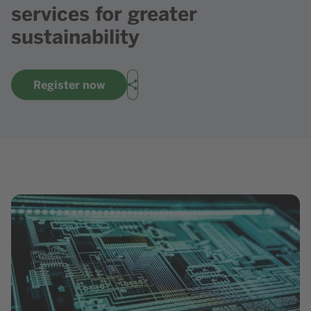
services for greater
sustainability
Register now
Share
Show image in lightbox