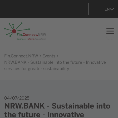
EN
Go to home
Fin.Connect.NRW
Events
NRW.BANK - Sustainable into the future - Innovative
services for greater sustainability
04/07/2025
NRW.BANK - Sustainable into
the future - Innovative