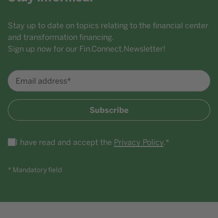
Stay up to date on topics relating to the financial center
and transformation financing.
Sign up now for our Fin.Connect.Newsletter!
Email address*
Subscribe
I have read and accept the
Privacy Policy
.*
* Mandatory field