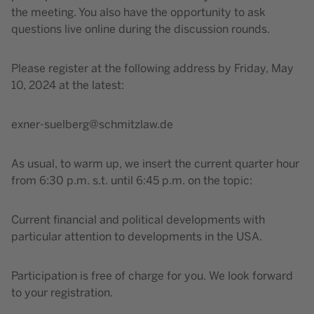
the meeting. You also have the opportunity to ask
questions live online during the discussion rounds.
Please register at the following address by Friday, May
10, 2024 at the latest:
exner-suelberg@schmitzlaw.de
As usual, to warm up, we insert the current quarter hour
from 6:30 p.m. s.t. until 6:45 p.m. on the topic:
Current financial and political developments with
particular attention to developments in the USA.
Participation is free of charge for you. We look forward
to your registration.