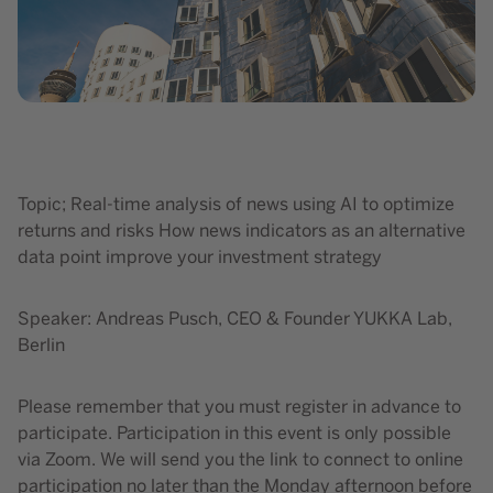
Topic; Real-time analysis of news using AI to optimize
returns and risks How news indicators as an alternative
data point improve your investment strategy
Speaker: Andreas Pusch, CEO & Founder YUKKA Lab,
Berlin
Please remember that you must register in advance to
participate. Participation in this event is only possible
via Zoom. We will send you the link to connect to online
participation no later than the Monday afternoon before