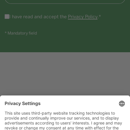
I have read and accept the
Privacy Policy
.*
* Mandatory field