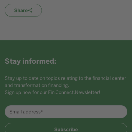
Share
Stay informed:
Stay up to date on topics relating to the financial center
and transformation financing.
Sign up now for our Fin.Connect.Newsletter!
Email address*
Subscribe