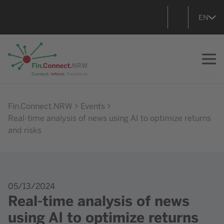
EN
Go to home
Fin.Connect.NRW
Events
Real-time analysis of news using AI to optimize returns
and risks
05/13/2024
Real-time analysis of news
using AI to optimize returns