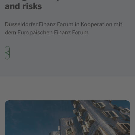
and risks
Düsseldorfer Finanz Forum in Kooperation mit
dem Europäischen Finanz Forum
Share
Show image in lightbox