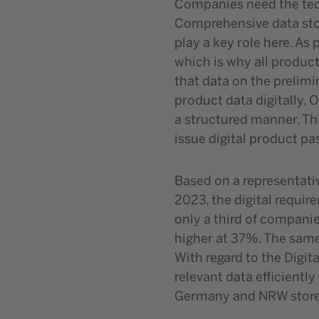
Companies need the tech
Comprehensive data stor
play a key role here. As
which is why all product
that data on the prelimi
product data digitally.
a structured manner. Th
issue digital product p
Based on a representati
2023, the digital requi
only a third of companie
higher at 37%. The sam
With regard to the Digit
relevant data efficientl
Germany and NRW store p