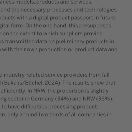
siness models, products and services.
e and the necessary processes and technologies
oducts with a digital product passport in future,
igital form. On the one hand, this presupposes
s on the extent to which suppliers provide
ss transmitted data on preliminary products in
ta with their own production or product data and
 industry-related service providers from fall
 (Bakalis/Büchel, 2024). The results show that
iciently. In NRW, the proportion is slightly
uring sector in Germany (34%) and NRW (36%).
 to have difficulties processing product-
ion, only around two thirds of all companies in