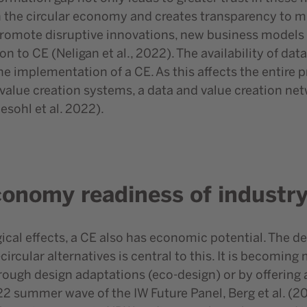
 the circular economy and creates transparency to mit
 promote disruptive innovations, new business models 
ion to CE (Neligan et al., 2022). The availability of 
he implementation of a CE. As this affects the entire 
 value creation systems, a data and value creation ne
sohl et al. 2022).
economy readiness of industr
gical effects, a CE also has economic potential. The d
circular alternatives is central to this. It is becomin
hrough design adaptations (eco-design) or by offering 
2 summer wave of the IW Future Panel, Berg et al. (20