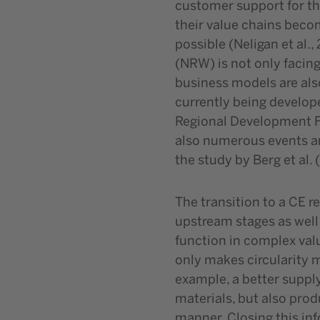
customer support for the
their value chains beco
possible (Neligan et al.
(NRW) is not only facing
business models are also
currently being develope
Regional Development Fu
also numerous events an
the study by Berg et al
The transition to a CE r
upstream stages as well
function in complex valu
only makes circularity m
example, a better suppl
materials, but also prod
manner. Closing this inf