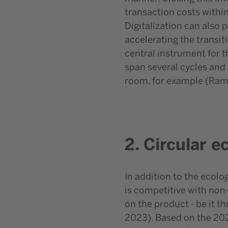
transaction costs within
Digitalization can also
accelerating the transit
central instrument for t
span several cycles and
room, for example (Rame
2. Circular 
In addition to the ecolo
is competitive with non-
on the product - be it t
2023). Based on the 202