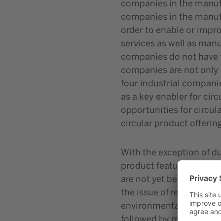
companies in the manufac
companies in the manufac
order to enable or impr
services as well as manu
companies do not have to
companies are not only 
four industrial companie
as a key enabler for cir
opportunities for circula
circular product offerin
With the exception of du
product features require
are not yet being impl
the issue of resource co
environmental impact (51
followed by reuse, recyc