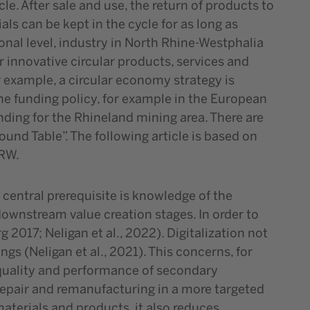
e. After sale and use, the return of products to
s can be kept in the cycle for as long as
ional level, industry in North Rhine-Westphalia
r innovative circular products, services and
r example, a circular economy strategy is
he funding policy, for example in the European
ding for the Rhineland mining area. There are
nd Table”. The following article is based on
NRW.
 central prerequisite is knowledge of the
downstream value creation stages. In order to
 2017; Neligan et al., 2022). Digitalization not
gs (Neligan et al., 2021). This concerns, for
 quality and performance of secondary
 repair and remanufacturing in a more targeted
materials and products, it also reduces