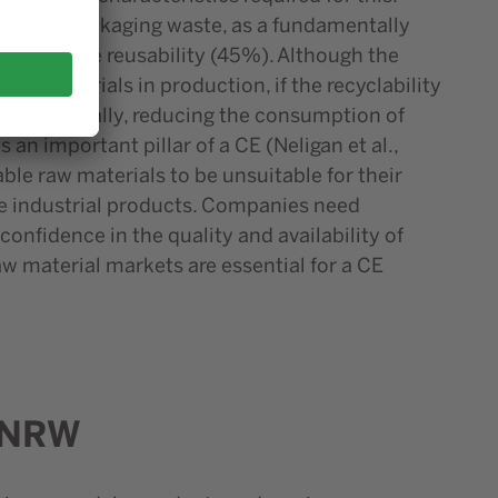
ncluding packaging waste, as a fundamentally
(49%) before reusability (45%). Although the
 raw materials in production, if the recyclability
pen up. Finally, reducing the consumption of
an important pillar of a CE (Neligan et al.,
le raw materials to be unsuitable for their
he industrial products. Companies need
onfidence in the quality and availability of
w material markets are essential for a CE
n NRW