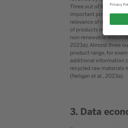
Three out of five of th
important product charac
relevance of recyclabilit
of products increases, 
non-renewable resources 
2023a). Almost three ou
product range, for exam
additional information o
recycled raw materials m
(Neligan et al., 2023a).
3. Data econ