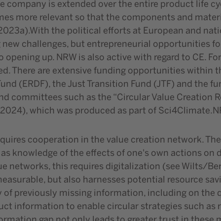
 company is extended over the entire product life cycl
mes more relevant so that the components and material
, 2023a).With the political efforts at European and nat
 new challenges, but entrepreneurial opportunities fo
 opening up. NRW is also active with regard to CE. Fo
d. There are extensive funding opportunities within t
nd (ERDF), the Just Transition Fund (JTF) and the fun
d committees such as the “Circular Value Creation Rou
. (2024), which was produced as part of Sci4Climate.
equires cooperation in the value creation network. The
 as knowledge of the effects of one's own actions on 
e networks, this requires digitalization (see Wilts/Berg
easurable, but also harnesses potential resource savin
y of previously missing information, including on the
uct information to enable circular strategies such as
ormation gap not only leads to greater trust in these 