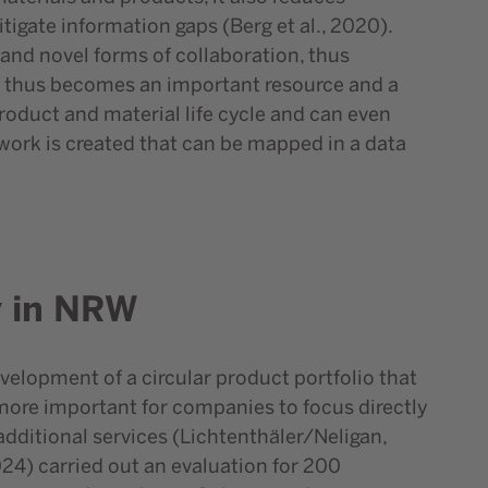
igate information gaps (Berg et al., 2020).
and novel forms of collaboration, thus
data thus becomes an important resource and a
product and material life cycle and can even
twork is created that can be mapped in a data
y in NRW
evelopment of a circular product portfolio that
g more important for companies to focus directly
additional services (Lichtenthäler/Neligan,
24) carried out an evaluation for 200