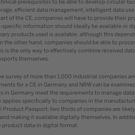
nical prerequisites to be able to develop circular bu
age, efficient data management, intelligent data us
 part of the CE, companies will have to provide their pr
-specific information should ideally be available in d
nary products used is available, although this depend
 On the other hand, companies should be able to proce
is is the only way to effectively combine received da
assports themselves.
ve survey of more than 1,000 industrial companies and
rements for a CE in Germany and NRW can be examined
s in Germany meet the requirements to manage data eff
e applies specifically to companies in the manufact
al Product Passport, two thirds of companies are likely
y and making it available digitally themselves. In addit
roduct data in digital format.