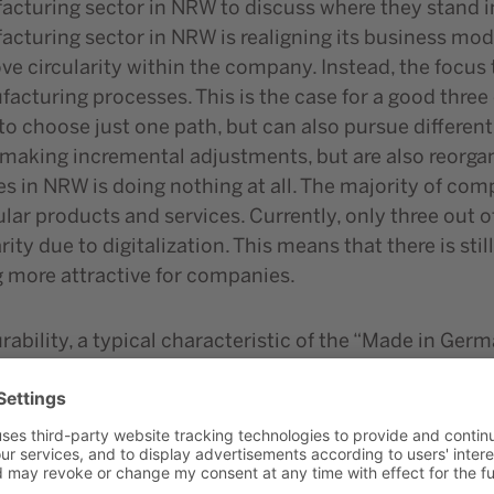
turing sector in NRW to discuss where they stand in t
turing sector in NRW is realigning its business model
ove circularity within the company. Instead, the focu
facturing processes. This is the case for a good thre
 choose just one path, but can also pursue different 
making incremental adjustments, but are also reorgani
s in NRW is doing nothing at all. The majority of comp
cular products and services. Currently, only three ou
rity due to digitalization. This means that there is sti
g more attractive for companies.
rability, a typical characteristic of the “Made in Ger
d for the transformation, such as reparability, easy 
emented in a targeted manner by NRW companies, simi
nsumption in production is more of a cost factor for 
%). There is a need for action here. The top priority 
ling and disposal. A similar hierarchy can be seen in t