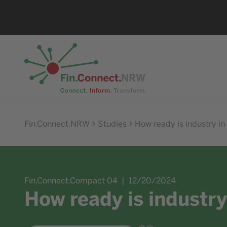
Go to home
Fin.Connect.NRW
Studies
How ready is industry in
Fin.Connect.Compact 04
12/20/2024
How ready is industry