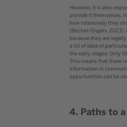
However, it is also impo
provide it themselves. 
how intensively they sha
(Büchel/Engels, 2023). 
because they are legally
a lot of data of particul
the early stages: Only 1
This means that there is
information in common d
opportunities can be ide
4. Paths to 