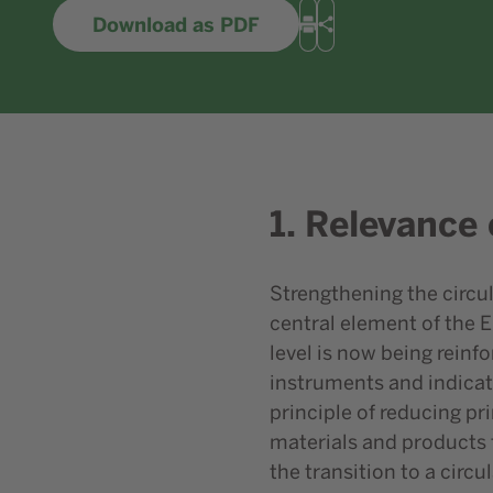
Download as PDF
Print
Share
1. Relevance 
Strengthening the circul
central element of the 
level is now being reinf
instruments and indicat
principle of reducing p
materials and products f
the transition to a circu