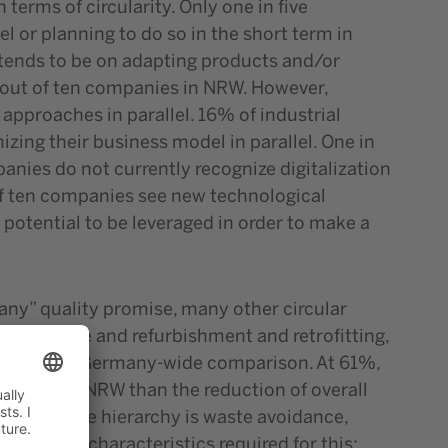
erms of circularity. Only one in five
 or planning to do so in the short term in
s tends to be on adapting products and/or
e out of ten companies in NRW. However,
approaches in parallel. 16% of industrial
zing their business model in parallel. One in
anies do not currently recognize digitalization
t of ten companies see new technological
ll potential to be leveraged in order to make a
many” quality promise, many other circular
maintenance and refurbishment and retrofitting,
lar to the Germany-wide comparison. At 61%,
industry in NRW than the reduction of overall
in the waste hierarchy is waste avoidance,
he product characteristics required for this: