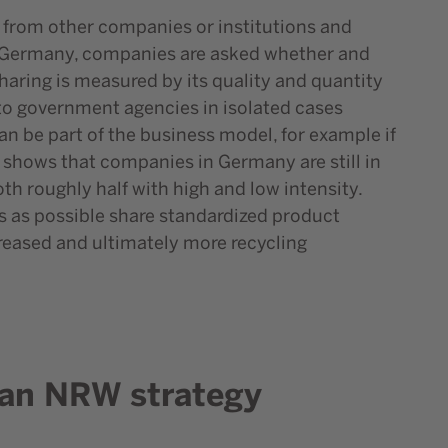
ta from other companies or institutions and
 in Germany, companies are asked whether and
haring is measured by its quality and quantity
to government agencies in isolated cases
an be part of the business model, for example if
lso shows that companies in Germany are still in
th roughly half with high and low intensity.
es as possible share standardized product
reased and ultimately more recycling
r an NRW strategy