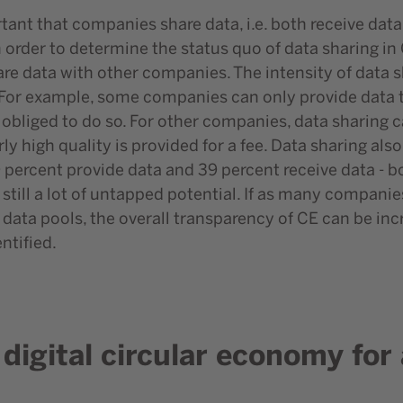
rtant that companies share data, i.e. both receive da
In order to determine the status quo of data sharing
re data with other companies. The intensity of data s
For example, some companies can only provide data 
 obliged to do so. For other companies, data sharing c
arly high quality is provided for a fee. Data sharing a
9 percent provide data and 39 percent receive data - bo
 still a lot of untapped potential. If as many compani
ata pools, the overall transparency of CE can be inc
ntified.
a digital circular economy fo