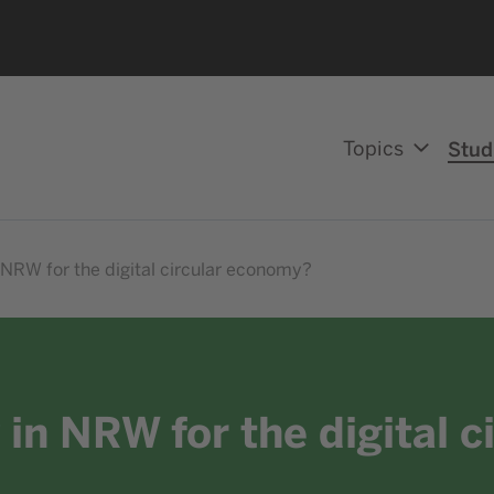
Topics
Stud
 NRW for the digital circular economy?
 in NRW for the digital 