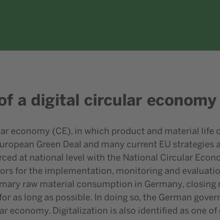
of a digital circular economy
ar economy (CE), in which product and material life c
European Green Deal and many current EU strategies an
orced at national level with the National Circular Ec
ors for the implementation, monitoring and evaluation
rimary raw material consumption in Germany, closing m
or as long as possible. In doing so, the German gover
lar economy. Digitalization is also identified as one of