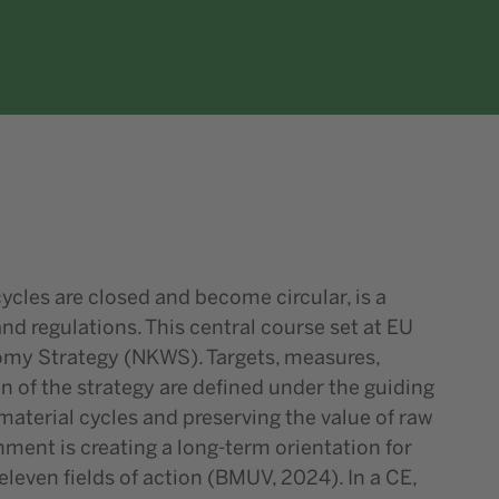
ycles are closed and become circular, is a
d regulations. This central course set at EU
onomy Strategy (NKWS). Targets, measures,
 of the strategy are defined under the guiding
aterial cycles and preserving the value of raw
nment is creating a long-term orientation for
 eleven fields of action (BMUV, 2024). In a CE,