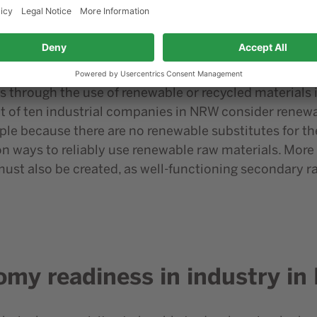
e industrial companies in NRW see waste prevention, i
teristic. However, this is followed by recyclability 
y has so far been rated higher than the use of recycled
new ways of using secondary raw materials will also o
through the use of renewable or recycled materials is 
t of ten industrial companies in NRW consider renewab
ple because there are no renewable substitutes for t
n ways to reliably use renewable raw materials. More c
ust also be created, as well-functioning secondary ra
omy readiness in industry i