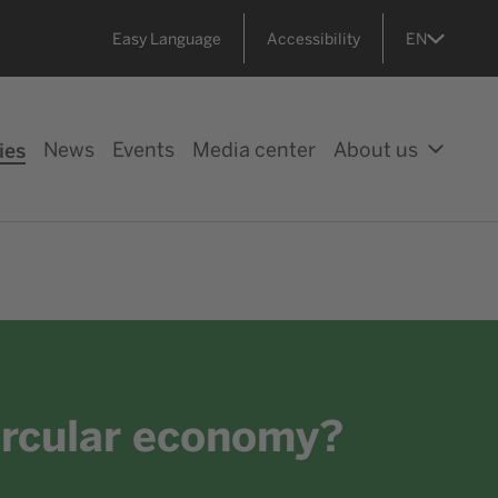
Easy Language
Accessibility
EN
ies
News
Events
Media center
About us
circular economy?