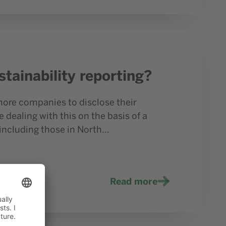
tainability reporting?
more companies to disclose their
 dealing with this on the basis of a
including those in North…
Read more