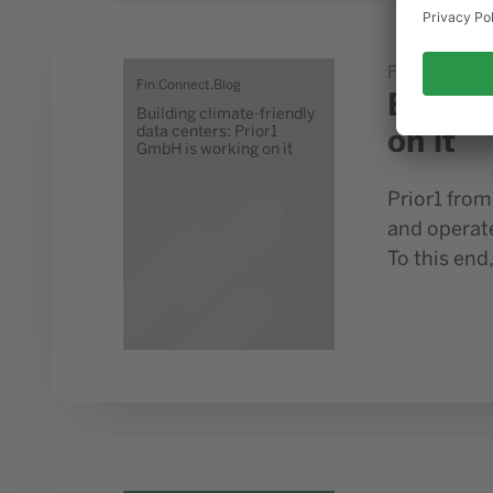
Go to study Building climate-friendly data centers: Pr
Fin.Connect.
Fin.Connect.Blog
Buildi
Building climate-friendly
on it
data centers: Prior1
GmbH is working on it
Prior1 fro
and operat
To this end,
Go to study How ready is industry in NRW for the digi