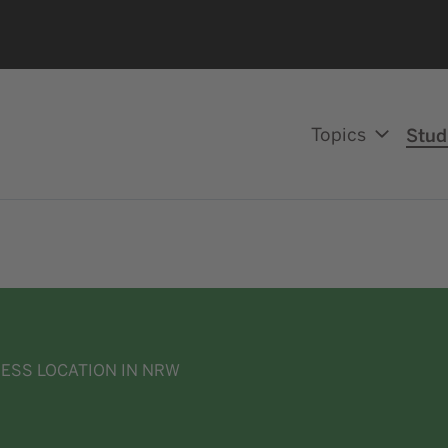
Topics
Stud
NESS LOCATION IN NRW