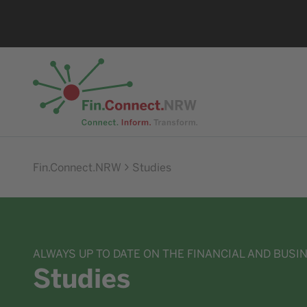
Go to home
Fin.Connect.NRW
Studies
ALWAYS UP TO DATE ON THE FINANCIAL AND BUSI
Studies