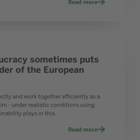
Read more
ounder of the European Anatomy Campus in Mülheim
eaucracy sometimes puts
nder of the European
ctly and work together efficiently as a
m - under realistic conditions using
ability plays in this.
Read more