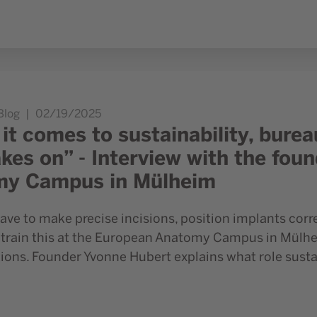
ucracy sometimes puts the brakes on” - Interview with the f
Blog
02/19/2025
it comes to sustainability, bur
akes on” - Interview with the fou
my Campus in Mülheim
ve to make precise incisions, position implants corre
train this at the European Anatomy Campus in Mülhei
ons. Founder Yvonne Hubert explains what role sustain