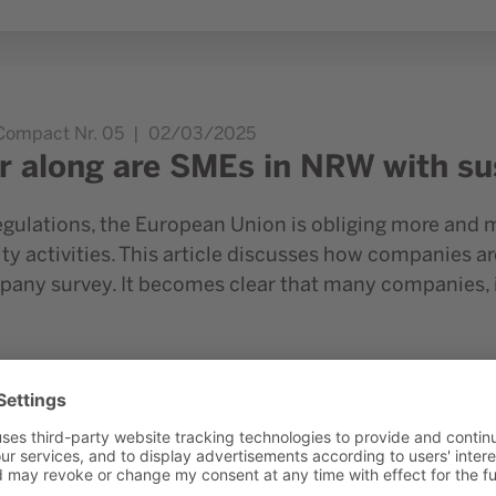
inability reporting?
.Compact Nr. 05
02/03/2025
r along are SMEs in NRW with sus
gulations, the European Union is obliging more and 
ity activities. This article discusses how companies are
pany survey. It becomes clear that many companies, 