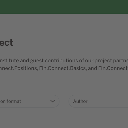
ect
nstitute and guest contributions of our project partne
nect.Positions, Fin.Connect.Basics, and Fin.Connect
ion format
Author