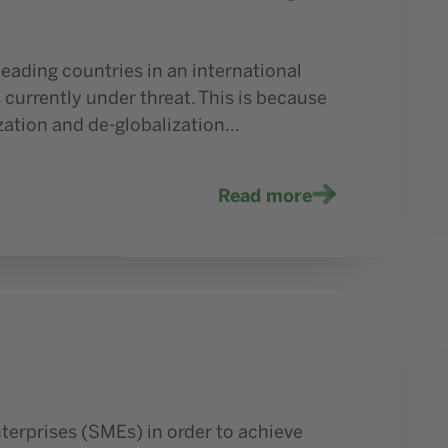
eading countries in an international
 currently under threat. This is because
ization and de-globalization…
Read more
terprises (SMEs) in order to achieve