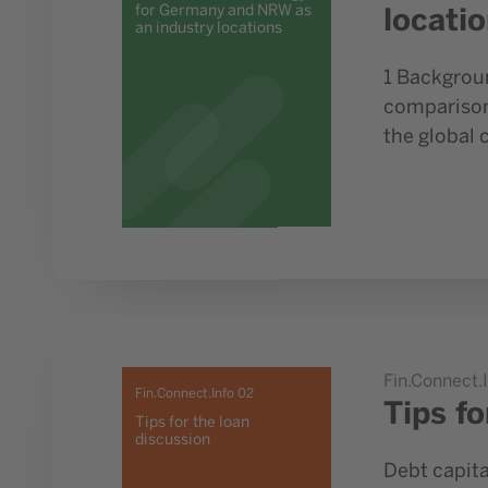
locati
for Germany and NRW as
an industry locations
1 Backgroun
comparison 
the global 
Go to study Tips for the loan discussion
Fin.Connect.
Fin.Connect.Info 02
Tips fo
Tips for the loan
discussion
Debt capita