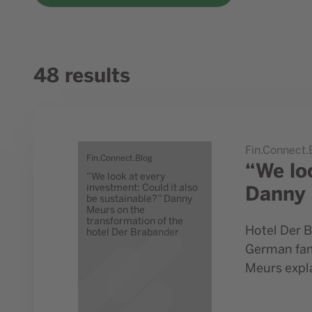
48 results
Go to study “We look at every investment: Could it al
Fin.Connect.
Fin.Connect.Blog
“We lo
“We look at every
Danny 
investment: Could it also
be sustainable?” Danny
Meurs on the
transformation of the
Hotel Der B
hotel Der Brabander
German fami
Meurs expla