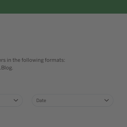
rs in the following formats:
.Blog.
Date