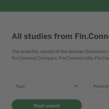
All studies from Fin.Conn
Content element with id 227
The scientific results of the German Economic I
Fin.Connect.Compact, Fin.Connect.Info, Fin.Con
Topic
Publicat
Start search