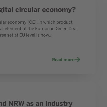
gital circular economy?
cular economy (CE), in which product
tral element of the European Green Deal
rse set at EU level is now…
Read more
nd NRW as an industry