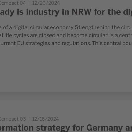
.Compact 04
12/20/2024
ady is industry in NRW for the di
e of a digital circular economy Strengthening the cir
l life cycles are closed and become circular, is a cen
rrent EU strategies and regulations. This central cou
 NRW as an industry locations
.Compact 03
12/16/2024
ormation strategy for Germany a