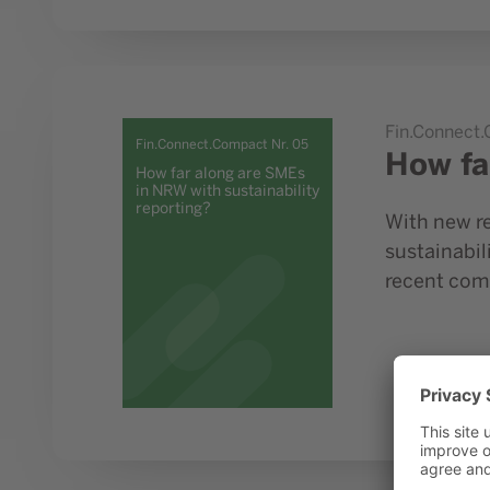
Go to study How far along are SMEs in NRW with susta
Fin.Connect
Fin.Connect.Compact Nr. 05
How fa
How far along are SMEs
in NRW with sustainability
reporting?
With new re
sustainabil
recent com