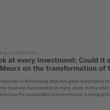
so be sustainable?” Danny Meurs on the transformation of the
Blog
03/04/2025
ok at every investment: Could it 
Meurs on the transformation of 
rabander in Winterberg attaches great importance to 
ly business has invested in many areas. In this int
ins how the sustainable transformation is being achi