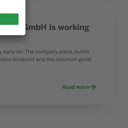
 Prior1 GmbH is working
 early on: The company plans, builds
carbon footprint and the common good.
Read more