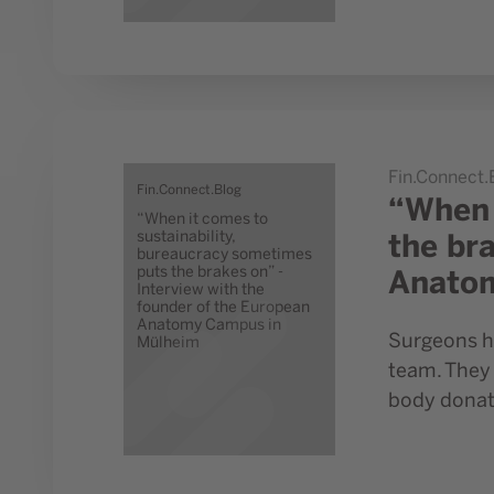
Go to study “When it comes to sustainability, burea
Fin.Connect.
Fin.Connect.Blog
“When 
“When it comes to
the br
sustainability,
bureaucracy sometimes
Anato
puts the brakes on” -
Interview with the
founder of the European
Anatomy Campus in
Surgeons ha
Mülheim
team. They 
body donati