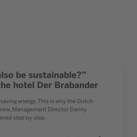
 hotel Der Brabander
also be sustainable?”
the hotel Der Brabander
saving energy. This is why the Dutch-
erview, Management Director Danny
eved step by step.