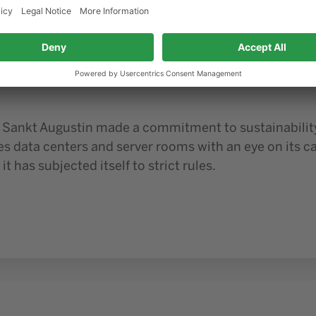
ior1 GmbH is working on it
Blog
01/10/2025
ng climate-friendly data centers:
m Sankt Augustin made a commitment to sustainability
es data centers and server rooms with an eye on its 
 it has subjected itself to strict rules.
tal circular economy?