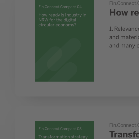
Fin.Connect
Fin.Connect.Compact 04
How re
How ready is industry in
NRW for the digital
circular economy?
1. Relevanc
and materia
and many cu
Go to study Transformation strategy for Germany and
Fin.Connect
Fin.Connect.Compact 03
Transf
Transformation strategy