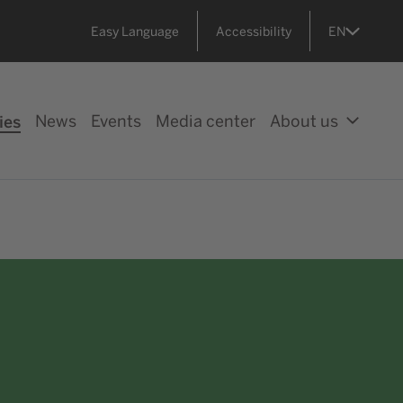
Easy Language
Accessibility
EN
ies
News
Events
Media center
About us