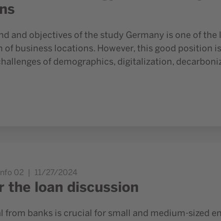
ons
d and objectives of the study Germany is one of the l
of business locations. However, this good position is
challenges of demographics, digitalization, decarbon
Info 02
11/27/2024
r the loan discussion
l from banks is crucial for small and medium-sized en